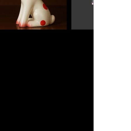
Sobre Nosotros