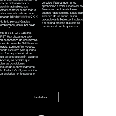
Load More