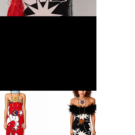
salt fever first drop