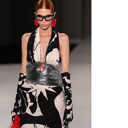
SALT FEVER
First drop live now