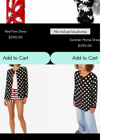
Red Fam Dress
No incluye las plumas
Price
$390.00
Summer Horse Dress
Price
$390.00
Add to Cart
Add to Cart