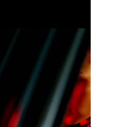
LEATHER GOODS