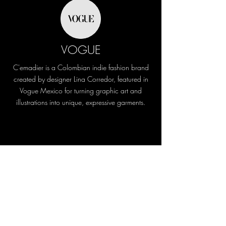
VOGUE
C'emadier is a Colombian indie fashion brand
created by designer Lina Corredor, featured in
Vogue Mexico for turning graphic art and
illustrations into unique, expressive garments.
L'Officiel
Habla de su país como un lugar donde es