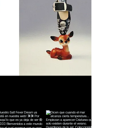
Síguenos