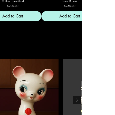
Cotton Lines Short
Lunar Blouse
Price
Price
$200.00
$250.00
Add to Cart
Add to Cart
MUNDO C'EMADIER